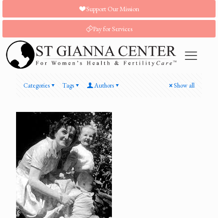
Support Our Mission
Pay for Services
Categories
Tags
Authors
Show all