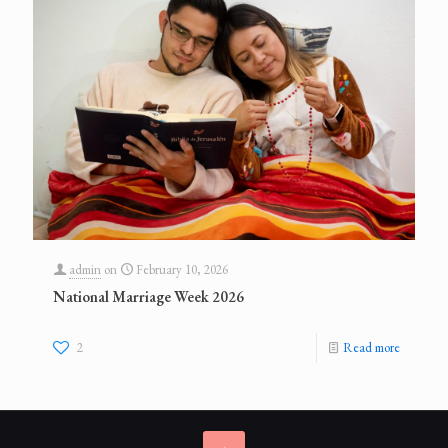
admin
on
February 10, 2026
National Marriage Week 2026
2
Read more