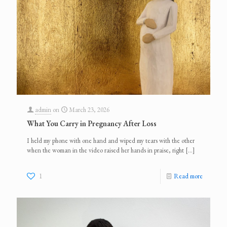
admin
on
March 23, 2026
What You Carry in Pregnancy After Loss
I held my phone with one hand and wiped my tears with the other
when the woman in the video raised her hands in praise, right
[…]
1
Read more