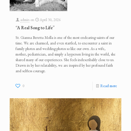
admin
on
April 30, 2026
“A Real Song to Life”
St. Gianna Beretta Molla is one of the most endearing saints of our
time. We are charmed, and even startled, to encounter a saint in
family photos and wedding photos so like our own. As a wife,
mother, pediatrician, and simply a layperson living in the world, she
shared many of our experiences. She feels indescribably close to us.
Drawn in by her relatability, we are inspired by her profound faith
and selfless courage.
0
Read more