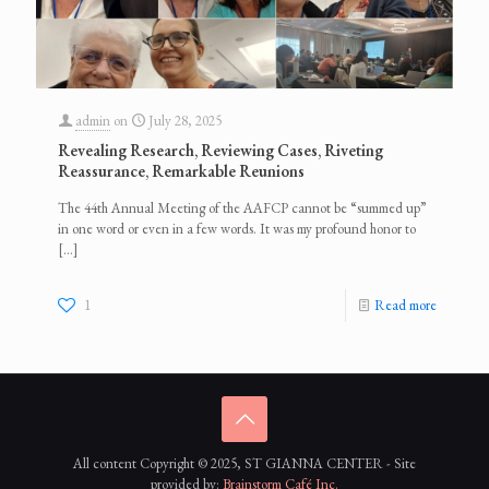
admin
on
July 28, 2025
Revealing Research, Reviewing Cases, Riveting
Reassurance, Remarkable Reunions
The 44th Annual Meeting of the AAFCP cannot be “summed up”
in one word or even in a few words. It was my profound honor to
[…]
1
Read more
All content Copyright © 2025, ST GIANNA CENTER - Site
provided by:
Brainstorm Café Inc.