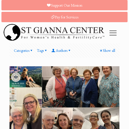
Support Our Mission
Pay for Services
Categories
Tags
Authors
Show all