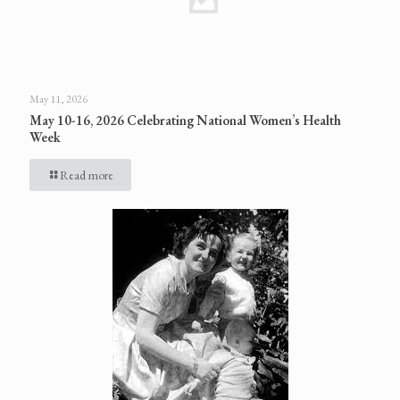
May 11, 2026
May 10-16, 2026 Celebrating National Women’s Health
Week
Read more