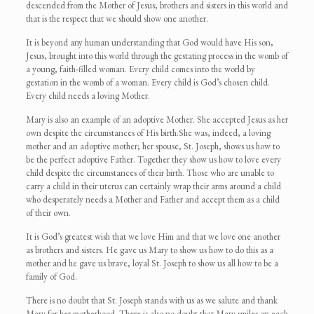
descended from the Mother of Jesus; brothers and sisters in this world and
that is the respect that we should show one another.
It is beyond any human understanding that God would have His son,
Jesus, brought into this world through the gestating process in the womb of
a young, faith-filled woman. Every child comes into the world by
gestation in the womb of a woman. Every child is God’s chosen child.
Every child needs a loving Mother.
Mary is also an example of an adoptive Mother. She accepted Jesus as her
own despite the circumstances of His birth.She was, indeed, a loving
mother and an adoptive mother; her spouse, St. Joseph, shows us how to
be the perfect adoptive Father. Together they show us how to love every
child despite the circumstances of their birth. Those who are unable to
carry a child in their uterus can certainly wrap their arms around a child
who desperately needs a Mother and Father and accept them as a child
of their own.
It is God’s greatest wish that we love Him and that we love one another
as brothers and sisters. He gave us Mary to show us how to do this as a
mother and he gave us brave, loyal St. Joseph to show us all how to be a
family of God.
There is no doubt that St. Joseph stands with us as we salute and thank
Mary for her motherhood. There is also no doubt that Mary smiles on each