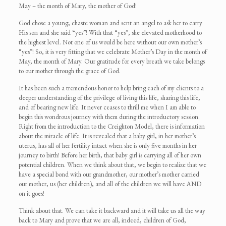
May – the month of Mary, the mother of God!
God chose a young, chaste woman and sent an angel to ask her to carry
His son and she said “yes”! With that “yes”, she elevated motherhood to
the highest level. Not one of us would be here without our own mother’s
“yes”! So, it is very fitting that we celebrate Mother’s Day in the month of
May, the month of Mary. Our gratitude for every breath we take belongs
to our mother through the grace of God.
It has been such a tremendous honor to help bring each of my clients to a
deeper understanding of the privilege of living this life, sharing this life,
and of bearing new life. It never ceases to thrill me when I am able to
begin this wondrous journey with them during the introductory session.
Right from the introduction to the Creighton Model, there is information
about the miracle of life. It is revealed that a baby girl, in her mother’s
uterus, has all of her fertility intact when she is only five months in her
journey to birth! Before her birth, that baby girl is carrying all of her own
potential children. When we think about that, we begin to realize that we
have a special bond with our grandmother, our mother’s mother carried
our mother, us (her children), and all of the children we will have AND
on it goes!
Think about that. We can take it backward and it will take us all the way
back to Mary and prove that we are all, indeed, children of God,