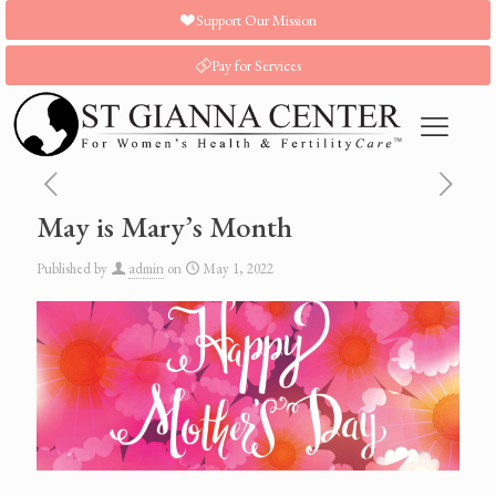
Support Our Mission
Pay for Services
May is Mary’s Month
Published by
admin
on
May 1, 2022