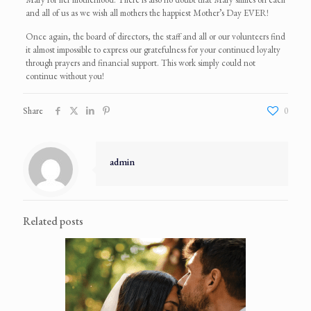
and all of us as we wish all mothers the happiest Mother’s Day EVER!
Once again, the board of directors, the staff and all or our volunteers find
it almost impossible to express our gratefulness for your continued loyalty
through prayers and financial support. This work simply could not
continue without you!
Share
0
admin
Related posts