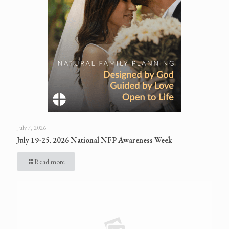
July 7, 2026
July 19-25, 2026 National NFP Awareness Week
Read more