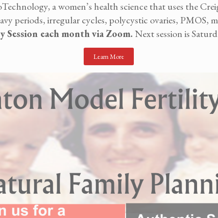
echnology, a women’s health science that uses the Crei
 periods, irregular cycles, polycystic ovaries, PMOS, mis
ry Session each month via Zoom.
Next session is Saturd
Learn More