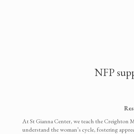
NFP suppor
Res
At St Gianna Center, we teach the Creighton M
understand the woman’s cycle, fostering apprecia