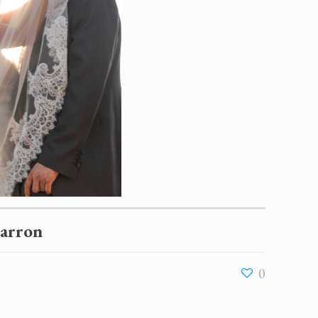
Barron
0