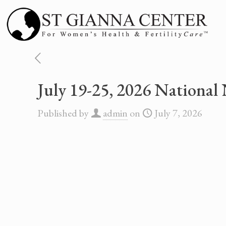
July 19-25, 2026 Nationa
Published by
admin
on
July 7, 2026