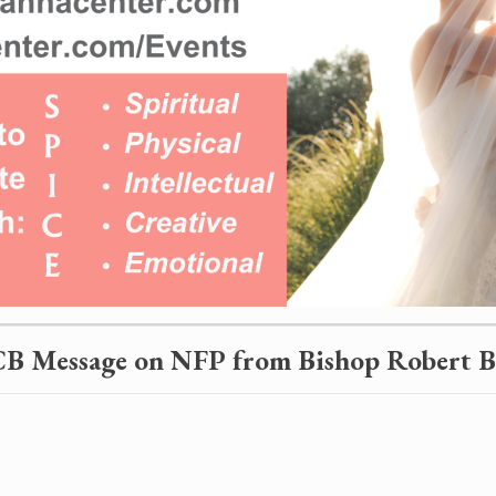
B Message on NFP from
Bishop Robert 