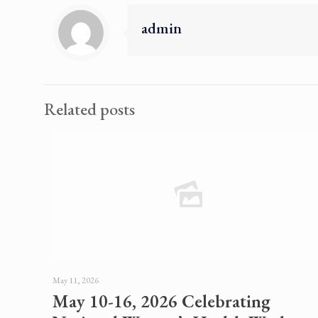
admin
Related posts
May 11, 2026
May 10-16, 2026 Celebrating