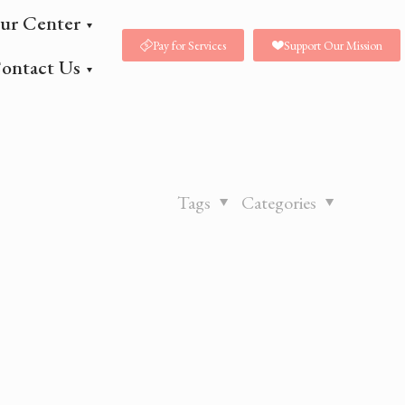
ur Center
Pay for Services
Support Our Mission
ontact Us
Tags
Categories