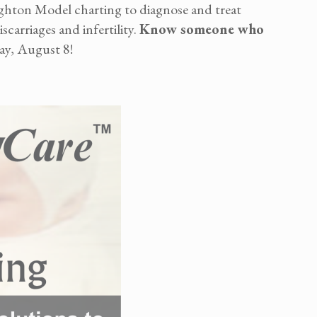
ghton Model charting to diagnose and treat
carriages and infertility.
Know someone who
ay, August 8!