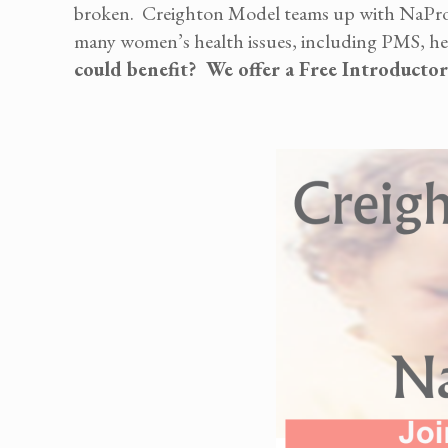
broken. Creighton Model teams up with NaProT
many women’s health issues, including PMS, heavy
could benefit? We offer a Free Introducto