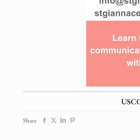
USCC
Share