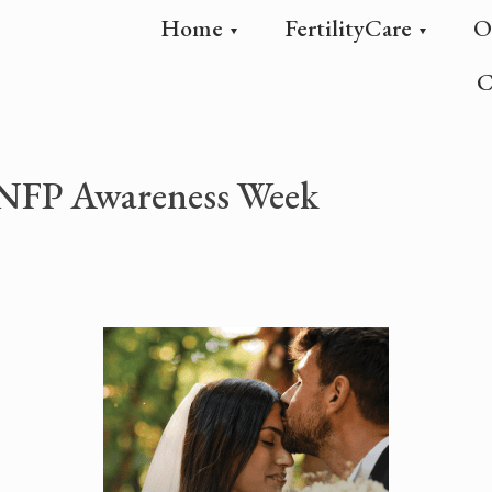
Home
FertilityCare
O
C
l NFP Awareness Week