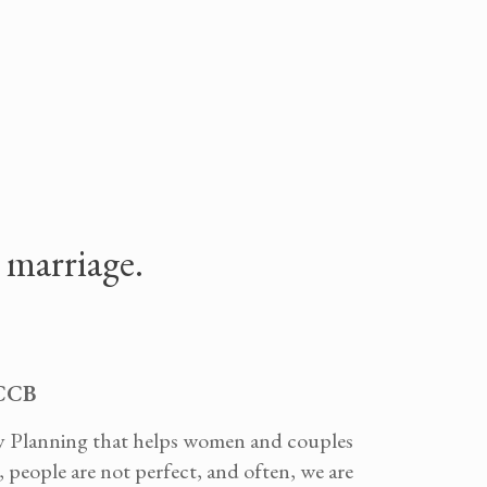
n marriage.
SCCB
ly Planning that helps women and couples
 people are not perfect, and often, we are