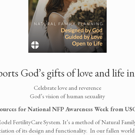
ts God’s gifts of love and life i
Celebrate love and reverence
God’s vision of human sexuality
ources for National NFP Awareness Week from U
odel FertilityCare System. It’s a method of Natural Fami
tion of its design and functionality. In our fallen world,