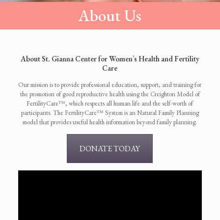
About Us
About St. Gianna Center for Women’s Health and Fertility
Care
Our mission is to provide professional education, support, and training for
the promotion of good reproductive health using the Creighton Model of
FertilityCare™, which respects all human life and the self-worth of
participants. The FertilityCare™ System is an Natural Family Planning
model that provides useful health information beyond family planning.
DONATE TODAY