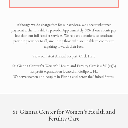
Although we do charge fees for our services, we accept whatever
payment a client is able to provide. Approximately 50% of our clients pay
less than our full fees for services. We rely on donations to continue
providing services to all, including those who are unable to contribute
anything towards their fees.
View our latest Annual Report. Click Here
St. Gianna Center for Women’s Health and Fertility Care is a 501(c)(3)
nonprofit organization located in Gulfport, FL.
We serve women and couples in Florida and across the United States.
St. Gianna Center for Women’s Health and
Fertility Care