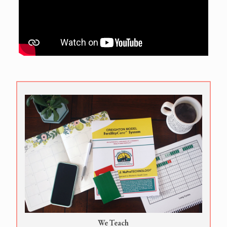
We Teach