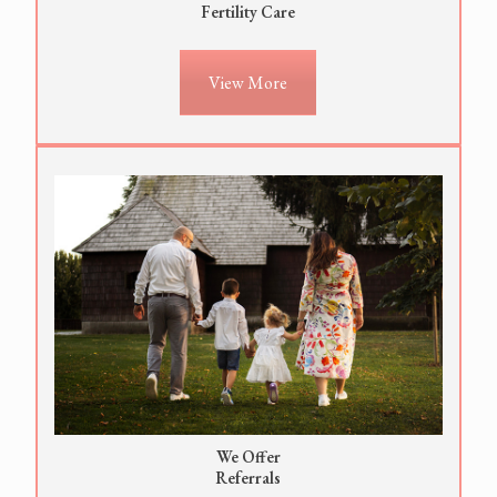
Fertility Care
View More
We Offer
Referrals