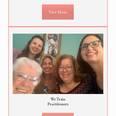
View More
We Train
Practitioners