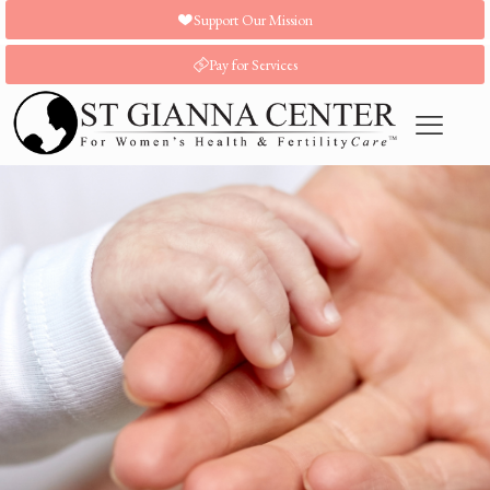
Support Our Mission
Pay for Services