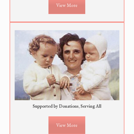
View More
Supported by Donations, Serving All
View More